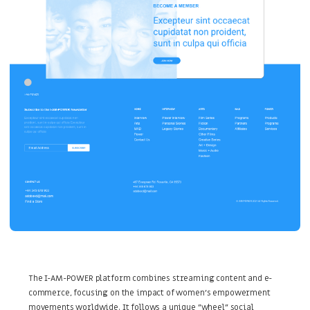
The I-AM-POWER platform combines streaming content and e-
commerce, focusing on the impact of women's empowerment
movements worldwide. It follows a unique "wheel" social