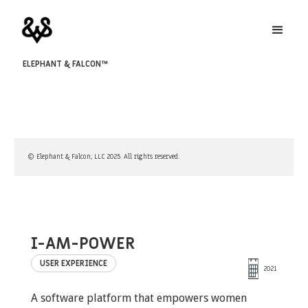
ELEPHANT & FALCON™
© Elephant & Falcon, LLC 2025. All rights reserved.
I-AM-POWER
USER EXPERIENCE
2021
A software platform that empowers women