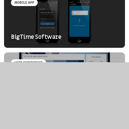
MOBILE APP
BigTime Software
USER EXPERIENCE
ROI of UX Dashboard
ELEPHANT & FALCON™