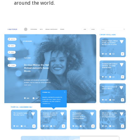
around the world.