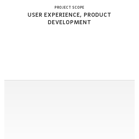
PROJECT SCOPE
USER EXPERIENCE, PRODUCT
DEVELOPMENT