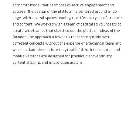
economic model that promotes collective engagement and
success. The design of the platform is centered around a hub
page, with several spokes leading to different types of products
and content. We worked with a team of dedicated volunteers to
create wireframes that sketched out the platform ideas of the
founder. The approach allowed us to iterate quickly over
different concepts without the expense of a technical team and
weed out bad ideas before they took hold. Both the desktop and
mobile versions are designed for product discoverability,
content sharing, and micro-transactions.