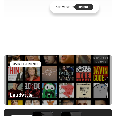
SEE MORE ON
DRIBBLE
USER EXPERIENCE
Laudville